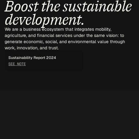
Boost the sustainable 
development.
We are a business ecosystem that integrates mobility, 
agriculture, and financial services under the same vision: to 
generate economic, social, and environmental value through 
work, innovation, and trust.
Sustainability Report 2024
SEE NOTE
ROMAR GROUP
More than a group of companies, a way of doing business.