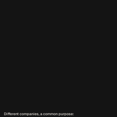
Different companies, a common purpose: