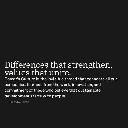
Differences that strengthen, 
values that unite.
Romar's Culture is the invisible thread that connects all our 
companies. It arises from the work, innovation, and 
commitment of those who believe that sustainable 
development starts with people.
SCROLL DOWN