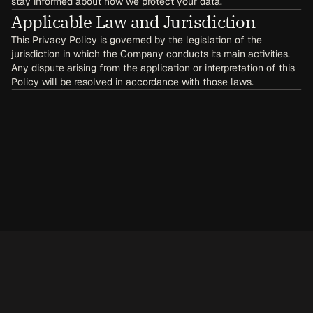
stay informed about how we protect your data.
Applicable Law and Jurisdiction
This Privacy Policy is governed by the legislation of the 
jurisdiction in which the Company conducts its main activities. 
Any dispute arising from the application or interpretation of this 
Policy will be resolved in accordance with those laws.