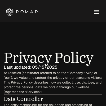
Privacy Policy
Last updated: 05/15/2025
At Terraflos (hereinafter referred to as the "Company," "we," or 
"our"), we value and protect the privacy of our users and visitors. 
This Privacy Policy describes how we collect, use, disclose, and 
protect the personal data we obtain through our website 
(together, the "Services").
Data Controller
The entity responsible for the collection and processing of 