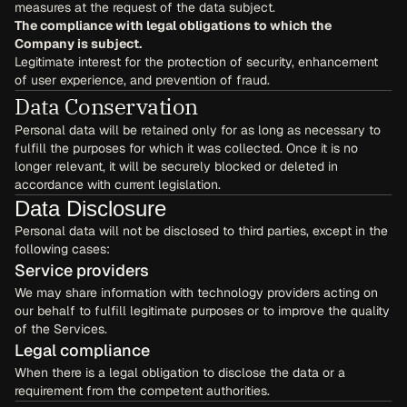
measures at the request of the data subject.
The compliance with legal obligations to which the 
Company is subject.
Legitimate interest for the protection of security, enhancement 
of user experience, and prevention of fraud.
Data Conservation
Personal data will be retained only for as long as necessary to 
fulfill the purposes for which it was collected. Once it is no 
longer relevant, it will be securely blocked or deleted in 
accordance with current legislation.
Data Disclosure
Personal data will not be disclosed to third parties, except in the 
following cases:
Service providers
We may share information with technology providers acting on 
our behalf to fulfill legitimate purposes or to improve the quality 
of the Services.
Legal compliance
When there is a legal obligation to disclose the data or a 
requirement from the competent authorities.