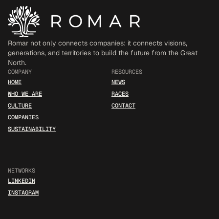
Romar not only connects companies: it connects visions, 
generations, and territories to build the future from the Great 
North.
COMPANY
RESOURCES
HOME
NEWS
WHO WE ARE
RACES
CULTURE
CONTACT
COMPANIES
SUSTAINABILITY
NETWORKS
LINKEDIN
INSTAGRAM