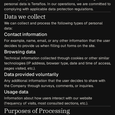
personal data is Terraflos. In our operations, we are committed to 
complying with applicable data protection regulations.
Data we collect
We can collect and process the following types of personal 
data:
Contact information
For example, name, email, or any other information that the user 
decides to provide us when filling out forms on the site.
Browsing data
Technical information collected through cookies or other similar 
technologies (IP address, browser type, date and time of access, 
pages visited, etc.).
Data provided voluntarily
Any additional information that the user decides to share with 
the Company through surveys, comments, or inquiries.
Usage data
Information about how users interact with our website 
(frequency of visits, most consulted sections, etc.).
Purposes of Processing