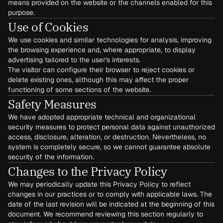
means provided on the website or the channels enabled for this 
purpose.
Use of Cookies
We use cookies and similar technologies for analysis, improving 
the browsing experience and, where appropriate, to display 
advertising tailored to the user's interests.
The visitor can configure their browser to reject cookies or 
delete existing ones, although this may affect the proper 
functioning of some sections of the website.
Safety Measures
We have adopted appropriate technical and organizational 
security measures to protect personal data against unauthorized 
access, disclosure, alteration, or destruction. Nevertheless, no 
system is completely secure, so we cannot guarantee absolute 
security of the information.
Changes to the Privacy Policy
We may periodically update this Privacy Policy to reflect 
changes in our practices or to comply with applicable laws. The 
date of the last revision will be indicated at the beginning of this 
document. We recommend reviewing this section regularly to 