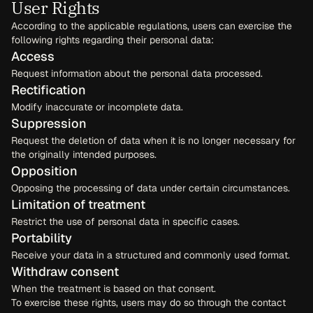
User Rights
According to the applicable regulations, users can exercise the 
following rights regarding their personal data:
Access
Request information about the personal data processed.
Rectification
Modify inaccurate or incomplete data.
Suppression
Request the deletion of data when it is no longer necessary for 
the originally intended purposes.
Opposition
Opposing the processing of data under certain circumstances.
Limitation of treatment
Restrict the use of personal data in specific cases.
Portability
Receive your data in a structured and commonly used format.
Withdraw consent
When the treatment is based on that consent.
To exercise these rights, users may do so through the contact 