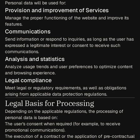
Personal data will be used for:
Provision and improvement of Services
Manage the proper functioning of the website and improve its 
features.
Communications
Send information or respond to inquiries, as long as the user has 
expressed a legitimate interest or consent to receive such 
communications.
Analysis and statistics
Analyze usage trends and user preferences to optimize content 
and browsing experience.
Legal compliance
Meet legal or regulatory requirements, as well as obligations 
arising from applicable data protection regulations.
Legal Basis for Processing
Depending on the applicable regulations, the processing of 
personal data is based on:
The user's consent when required (for example, to receive 
promotional communications).
The execution of a contract or the application of pre-contractual 