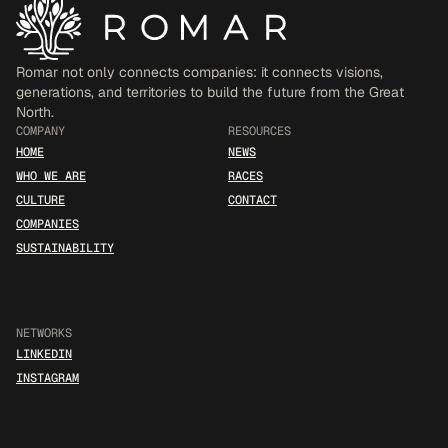
Romar not only connects companies: it connects visions, 
generations, and territories to build the future from the Great 
North.
COMPANY
RESOURCES
HOME
NEWS
WHO WE ARE
RACES
CULTURE
CONTACT
COMPANIES
SUSTAINABILITY
NETWORKS
LINKEDIN
INSTAGRAM