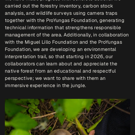
carried out the forestry inventory, carbon stock 
analysis, and wildlife surveys using camera traps 
together with the ProYungas Foundation, generating 
technical information that strengthens responsible 
management of the area. Additionally, in collaboration 
with the Miguel Lillo Foundation and the ProYungas 
Foundation, we are developing an environmental 
interpretation trail, so that starting in 2026, our 
collaborators can learn about and appreciate the 
native forest from an educational and respectful 
perspective; we want to share with them an 
immersive experience in the jungle.