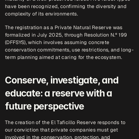
have been recognized, confirming the diversity and 
complexity of its environments. 
The registration as a Private Natural Reserve was 
formalized in July 2025, through Resolution N.º 199 
(DFFSYS), which involves assuming concrete 
conservation commitments, use restrictions, and long-
term planning aimed at caring for the ecosystem.
Conserve, investigate, and 
educate: a reserve with a 
future perspective
The creation of the El Taficillo Reserve responds to 
our conviction that private companies must get 
involved in the conservation, protection, and 