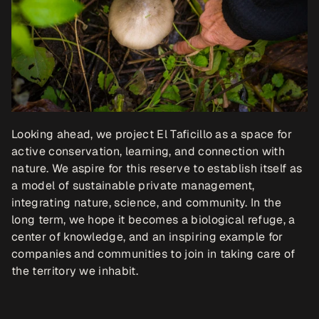
Looking ahead, we project El Taficillo as a space for 
active conservation, learning, and connection with 
nature. We aspire for this reserve to establish itself as 
a model of sustainable private management, 
integrating nature, science, and community. In the 
long term, we hope it becomes a biological refuge, a 
center of knowledge, and an inspiring example for 
companies and communities to join in taking care of 
the territory we inhabit. 