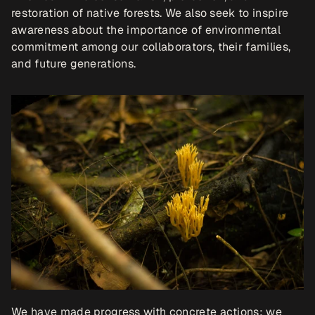
restoration of native forests. We also seek to inspire 
awareness about the importance of environmental 
commitment among our collaborators, their families, 
and future generations.
We have made progress with concrete actions: we 