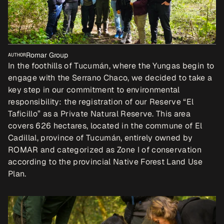
Romar Group
AUTHOR
In the foothills of Tucumán, where the Yungas begin to 
engage with the Serrano Chaco, we decided to take a 
key step in our commitment to environmental 
responsibility: the registration of our Reserve “El 
Taficillo” as a Private Natural Reserve. This area 
covers 626 hectares, located in the commune of El 
Cadillal, province of Tucumán, entirely owned by 
ROMAR and categorized as Zone I of conservation 
according to the provincial Native Forest Land Use 
Plan.