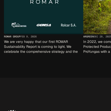
ROMAR GROUP
FEB 9, 2026
ARGREEN
DEC 28, 202
We are very happy that our first ROMAR 
In 2022, we commi
Sustainability Report is coming to light. We 
Protected Produc
celebrate the comprehensive strategy and the 
ProYungas with a 
sustainability activities that are implemented in 
each company.