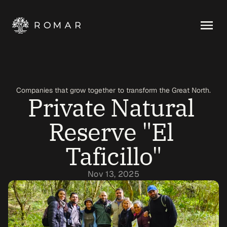
Companies that grow together to transform the Great North.
Private Natural 
Reserve "El 
Taficillo"
Nov 13, 2025