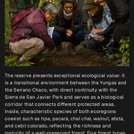
The reserve presents exceptional ecological value: it 
is a transitional environment between the Yungas and 
the Serrano Chaco, with direct continuity with the 
Sierra de San Javier Park and serves as a biological 
corridor that connects different protected areas. 
Inside, characteristic species of both ecoregions 
coexist such as tipa, pacará, chal chal, walnut, afata, 
and cebil colorado, reflecting the richness and 
maturity of a well-preserved forest. Five forest types 