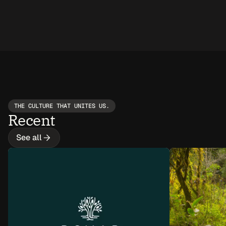
THE CULTURE THAT UNITES US.
Recent
See all